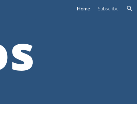
Home
Subscribe
ion