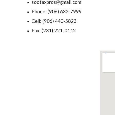
sootaxpros@gmail.com
Phone: (906) 632-7999
Cell: (906) 440-5823
Fax: (231) 221-0112