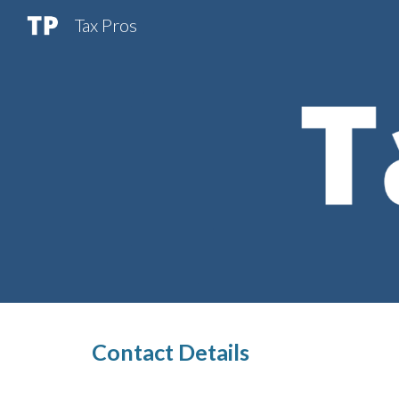
Tax Pros
Sk
Contact Details