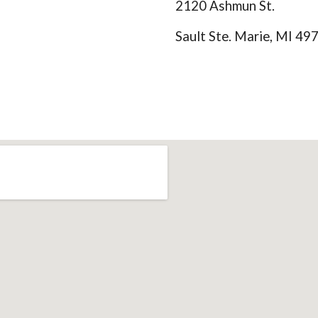
2120 Ashmun St.
Sault Ste. Marie, MI 49