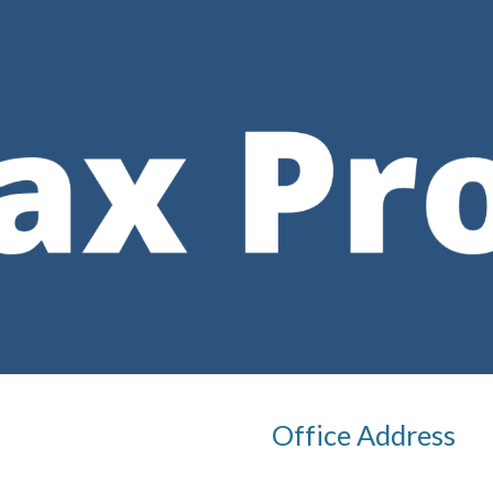
ip to main content
Skip to navigat
Office Address